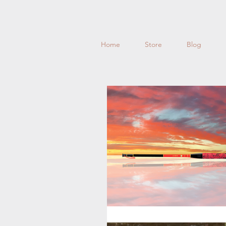
Home
Store
Blog