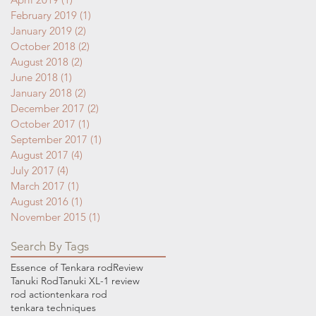
February 2019
(1)
1 post
January 2019
(2)
2 posts
October 2018
(2)
2 posts
August 2018
(2)
2 posts
June 2018
(1)
1 post
January 2018
(2)
2 posts
December 2017
(2)
2 posts
October 2017
(1)
1 post
September 2017
(1)
1 post
August 2017
(4)
4 posts
July 2017
(4)
4 posts
March 2017
(1)
1 post
August 2016
(1)
1 post
November 2015
(1)
1 post
Search By Tags
Essence of Tenkara rod
Review
Tanuki Rod
Tanuki XL-1 review
rod action
tenkara rod
tenkara techniques