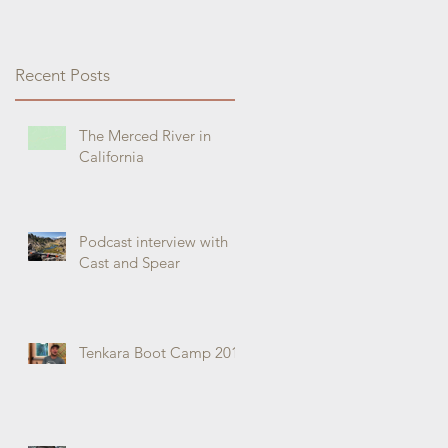
Recent Posts
The Merced River in
California
Podcast interview with
Cast and Spear
Tenkara Boot Camp 2019