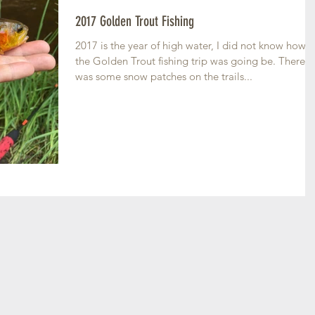
2017 Golden Trout Fishing
2017 is the year of high water, I did not know how
the Golden Trout fishing trip was going be. There
was some snow patches on the trails...