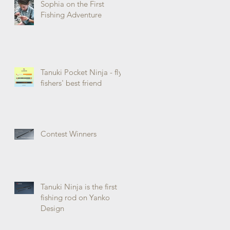
Sophia on the First
Fishing Adventure
Tanuki Pocket Ninja - fly
fishers' best friend
Contest Winners
Tanuki Ninja is the first
fishing rod on Yanko
Design