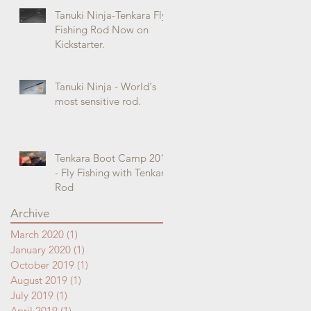
Tanuki Ninja-Tenkara Fly
Fishing Rod Now on
Kickstarter.
Tanuki Ninja - World's
most sensitive rod.
Tenkara Boot Camp 2018
- Fly Fishing with Tenkara
Rod
Archive
March 2020
(1)
1 post
January 2020
(1)
1 post
October 2019
(1)
1 post
August 2019
(1)
1 post
July 2019
(1)
1 post
April 2019
(1)
1 post