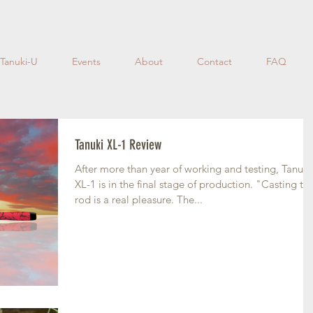
Tanuki-U
Events
About
Contact
FAQ
Tanuki XL-1 Review
After more than year of working and testing, Tanuki
XL-1 is in the final stage of production. "Casting the
rod is a real pleasure. The...