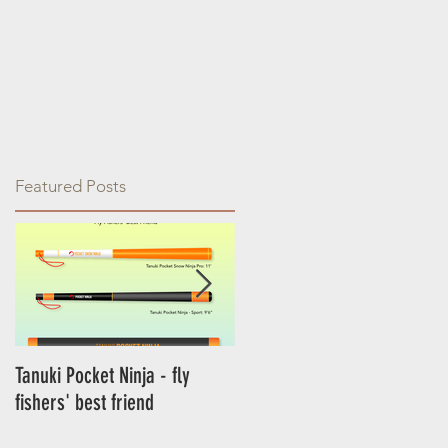
Featured Posts
Tanuki Pocket Ninja - fly
Tanuki Ninja - World's most
fishers' best friend
sensitive rod.