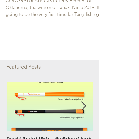
Contest Winners
CONGRATULATIONS to Terry Emmert of
Oklahoma, the winner of Tanuki Ninja 2019. It is
going to be the very first time for Terry fishing...
Featured Posts