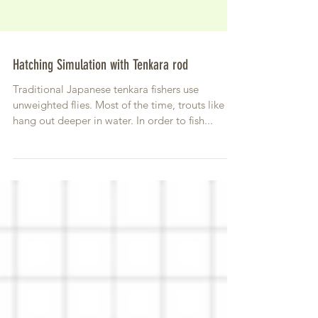
Hatching Simulation with Tenkara rod
Traditional Japanese tenkara fishers use
unweighted flies. Most of the time, trouts like to
hang out deeper in water. In order to fish...