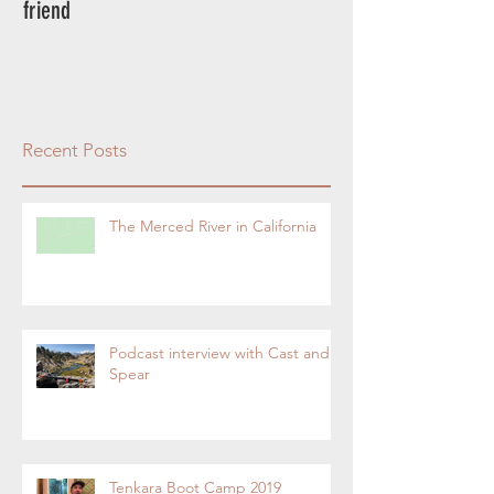
friend
rod.
Recent Posts
The Merced River in California
Podcast interview with Cast and
Spear
Tenkara Boot Camp 2019