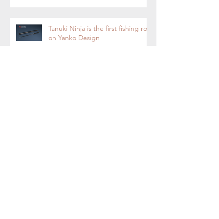
Tanuki Ninja is the first fishing rod
on Yanko Design
Tanuki Ninja-Tenkara Fly Fishing
Rod Now on Kickstarter.
Tanuki Ninja - World's most
sensitive rod.
Tenkara Boot Camp 2018 - Fly
Fishing with Tenkara Rod