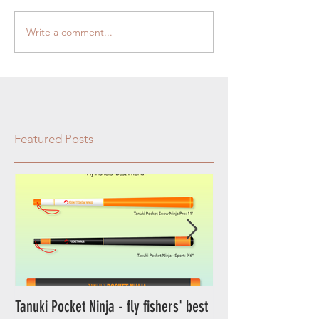
Write a comment...
Featured Posts
Tanuki Pocket Ninja - fly fishers' best
Tanuki Ninja - World's most sensitive