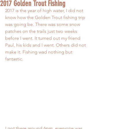
2017 Golden Trout Fishing
2017 is the year of high water, I did not 
know how the Golden Trout fishing trip 
was going be. There was some snow 
patches on the trails just two weeks 
before I went. It turned out my friend 
Paul, his kids and I went. Others did not 
make it. Fishing wad nothing but 
fantastic.
I got there around 6pm, everyone was 