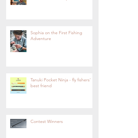
Sophia on the First Fishing
Adventure
Tanuki Pocket Ninja - fly fishers'
best friend
Contest Winners