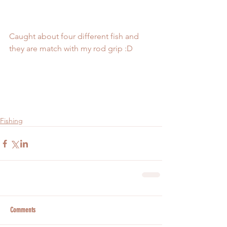
Caught about four different fish and 
they are match with my rod grip :D
Fishing
Comments