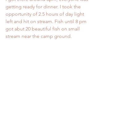
getting ready for dinner. I took the 
opportunity of 2.5 hours of day light 
left and hit on stream. Fish until 8 pm 
got abut 20 beautiful fish on small 
stream near the camp ground.