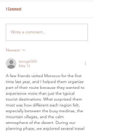
1 Comment
Write a comment...
Newest
tanoga7250
May 13
A few friends visited Morocco for the first 
time last year, and I helped them organize 
part of their route because they wanted to 
experience more than just the typical 
tourist destinations. What surprised them 
most was how different each region felt, 
especially between the busy medinas, the 
mountain villages, and the calm 
atmosphere of the desert. During our 
planning phase, we explored several travel 