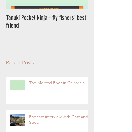
Tanuki Pocket Ninja - fly fishers' best
Tanuki Ninja - World's most sensitive
friend
rod.
Recent Posts
The Merced River in California
Podcast interview with Cast and
Spear