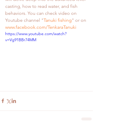
casting, how to read water, and fish 
behaviors. You can check video on 
Youtube channel "
Tanuki fishing
" or on 
www.facebook.com/TenkaraTanuki
https://www.youtube.com/watch?
v=Vg91BBr74MM