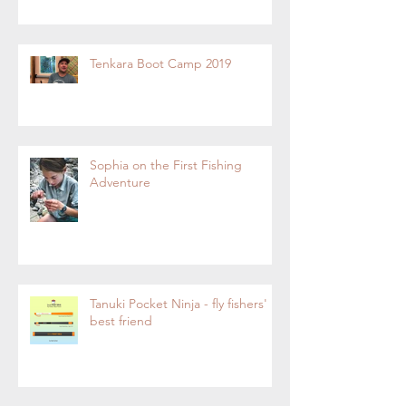
Tenkara Boot Camp 2019
Sophia on the First Fishing
Adventure
Tanuki Pocket Ninja - fly fishers'
best friend