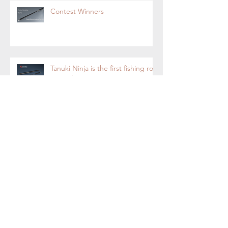
Contest Winners
Tanuki Ninja is the first fishing rod
on Yanko Design
Tanuki Ninja-Tenkara Fly Fishing
Rod Now on Kickstarter.
Tanuki Ninja - World's most
sensitive rod.