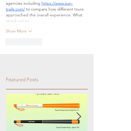
agencies including 
https://www.sun-
trails.com/
 to compare how different tours 
approached the overall experience. What 
stood out to…
Show More
Like
Reply
Featured Posts