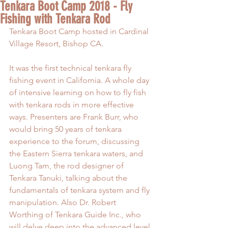
Tenkara Boot Camp 2018 - Fly
Fishing with Tenkara Rod
Tenkara Boot Camp hosted in Cardinal 
Village Resort, Bishop CA. 
It was the first technical tenkara fly 
fishing event in California. A whole day 
of intensive learning on how to fly fish 
with tenkara rods in more effective 
ways. Presenters are Frank Burr, who 
would bring 50 years of tenkara 
experience to the forum, discussing 
the Eastern Sierra tenkara waters, and 
Luong Tam, the rod designer of 
Tenkara Tanuki, talking about the 
fundamentals of tenkara system and fly 
manipulation. Also Dr. Robert 
Worthing of Tenkara Guide Inc., who 
will delve deep into the advanced level 