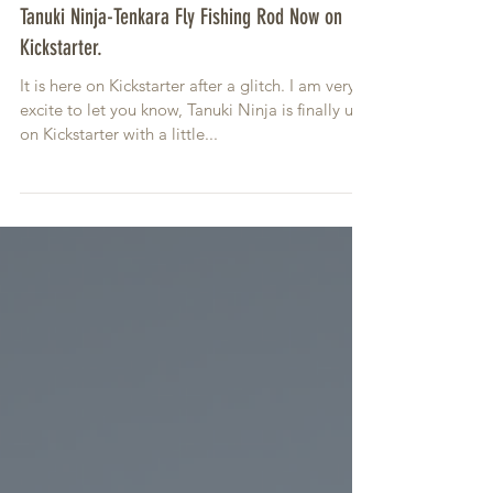
Tanuki Ninja-Tenkara Fly Fishing Rod Now on
Kickstarter.
It is here on Kickstarter after a glitch. I am very
excite to let you know, Tanuki Ninja is finally up
on Kickstarter with a little...