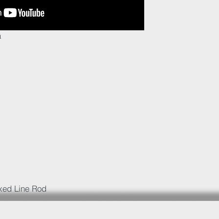
a
ixed Line Rod