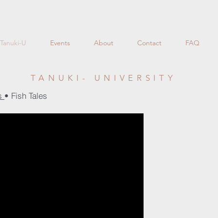
Tanuki-U
Events
About
Contact
FAQ
TANUKI- UNIVERSITY
es
• Fish Tales