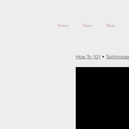
Home
Store
Blog
How To 101
•
Techniqu