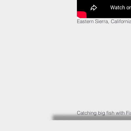
Eastern Sierra, Californi
Catching big fish with F