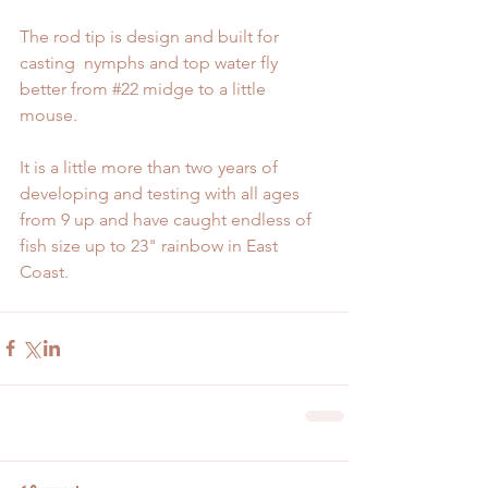
The rod tip is design and built for 
casting  nymphs and top water fly 
better from 
#22
 midge to a little 
mouse. 
It is a little more than two years of 
developing and testing with all ages 
from 9 up and have caught endless of 
fish size up to 23" rainbow in East 
Coast. 