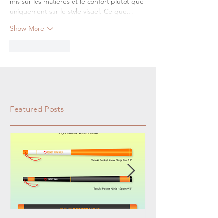
mis sur les matières et le confort plutôt que 
uniquement sur le style visuel. Ce que…
Show More
Like
Reply
Featured Posts