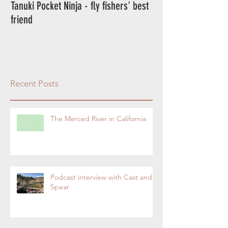
Tanuki Pocket Ninja - fly fishers' best
Tanuki Ninja - World's most sensitive
friend
rod.
Recent Posts
The Merced River in California
Podcast interview with Cast and
Spear