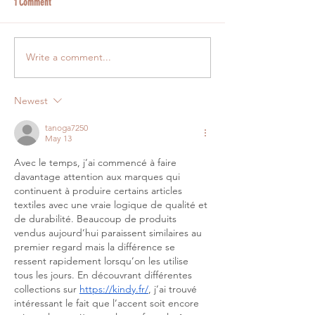
1 Comment
Write a comment...
Newest
tanoga7250
May 13
Avec le temps, j’ai commencé à faire 
davantage attention aux marques qui 
continuent à produire certains articles 
textiles avec une vraie logique de qualité et 
de durabilité. Beaucoup de produits 
vendus aujourd’hui paraissent similaires au 
premier regard mais la différence se 
ressent rapidement lorsqu’on les utilise 
tous les jours. En découvrant différentes 
collections sur 
https://kindy.fr/
, j’ai trouvé 
intéressant le fait que l’accent soit encore 