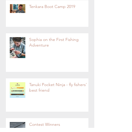
Tenkara Boot Camp 2019
Sophia on the First Fishing
Adventure
Tanuki Pocket Ninja - fly fishers'
best friend
Contest Winners