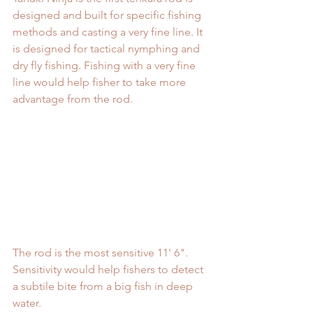
designed and built for specific fishing 
methods and casting a very fine line. It 
is designed for tactical nymphing and 
dry fly fishing. Fishing with a very fine 
line would help fisher to take more 
advantage from the rod. 
The rod is the most sensitive 11' 6". 
Sensitivity would help fishers to detect 
a subtile bite from a big fish in deep 
water.