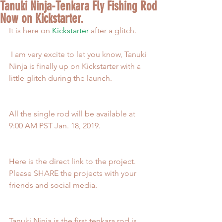
Tanuki Ninja-Tenkara Fly Fishing Rod
Now on Kickstarter.
It is here on 
Kickstarter
 after a glitch.
 I am very excite to let you know, Tanuki 
Ninja is finally up on Kickstarter with a 
little glitch during the launch.
All the single rod will be available at 
9:00 AM PST Jan. 18, 2019.
Here is the direct link to the project. 
Please SHARE the projects with your 
friends and social media. 
Tanuki Ninja is the first tenkara rod is 