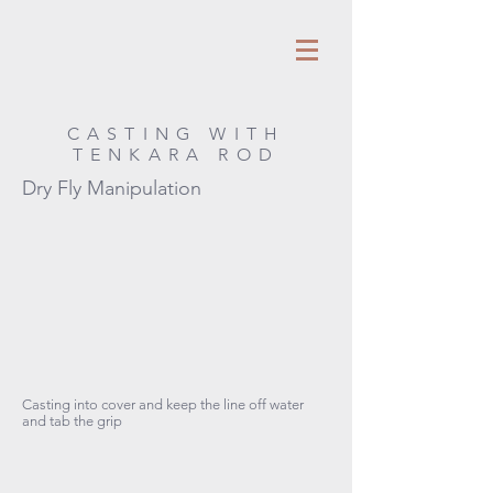
CASTING WITH
TENKARA ROD
Dry Fly Manipulation
Casting into cover and keep the line off water
and tab the grip