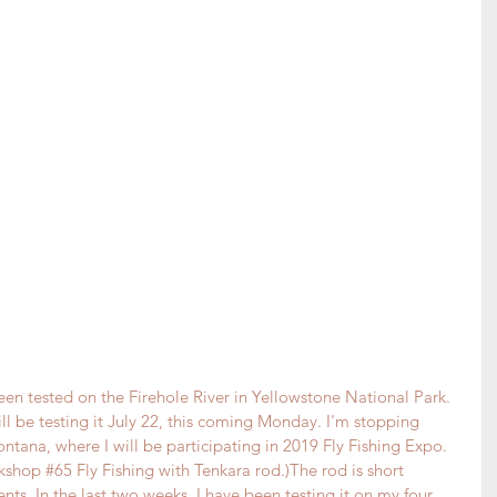
een tested on the Firehole River in Yellowstone National Park. 
ill be testing it July 22, this coming Monday. I'm stopping 
tana, where I will be participating in 
2019 Fly Fishing Expo
. 
rkshop 
#65
 Fly Fishing with Tenkara rod.)The rod is short 
ts. In the last two weeks, I have been testing it on my four 