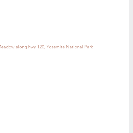
eadow along hwy 120, Yosemite National Park 