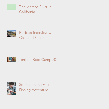
The Merced River in
California
Podcast interview with
Cast and Spear
Tenkara Boot Camp 2019
Sophia on the First
Fishing Adventure