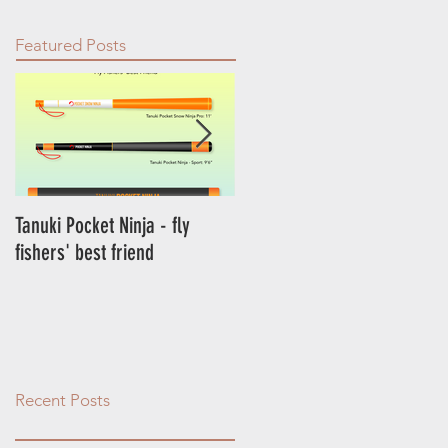
Featured Posts
Tanuki Pocket Ninja - fly
Tanuki Ninja - World's most
fishers' best friend
sensitive rod.
Recent Posts