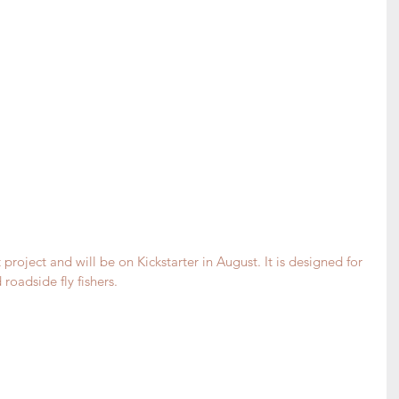
project and will be on Kickstarter in August. It is designed for 
roadside fly fishers. 