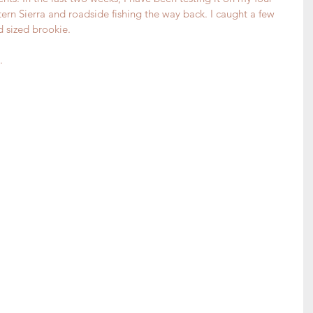
tern Sierra and roadside fishing the way back. I caught a few 
 sized brookie.
.