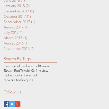
June 2018
(1)
1 post
January 2018
(2)
2 posts
December 2017
(2)
2 posts
October 2017
(1)
1 post
September 2017
(1)
1 post
August 2017
(4)
4 posts
July 2017
(4)
4 posts
March 2017
(1)
1 post
August 2016
(1)
1 post
November 2015
(1)
1 post
Search By Tags
Essence of Tenkara rod
Review
Tanuki Rod
Tanuki XL-1 review
rod action
tenkara rod
tenkara techniques
Follow Us