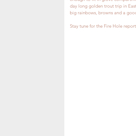
day long golden trout trip in Eas
big rainbows, browns and a good
Stay tune for the Fire Hole report