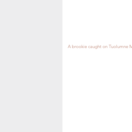
A brookie caught on Tuolumne M