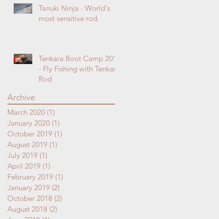
Tanuki Ninja - World's
most sensitive rod.
Tenkara Boot Camp 2018
- Fly Fishing with Tenkara
Rod
Archive
March 2020
(1)
1 post
January 2020
(1)
1 post
October 2019
(1)
1 post
August 2019
(1)
1 post
July 2019
(1)
1 post
April 2019
(1)
1 post
February 2019
(1)
1 post
January 2019
(2)
2 posts
October 2018
(2)
2 posts
August 2018
(2)
2 posts