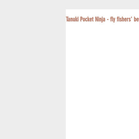
Tanuki Pocket Ninja - fly fishers' be