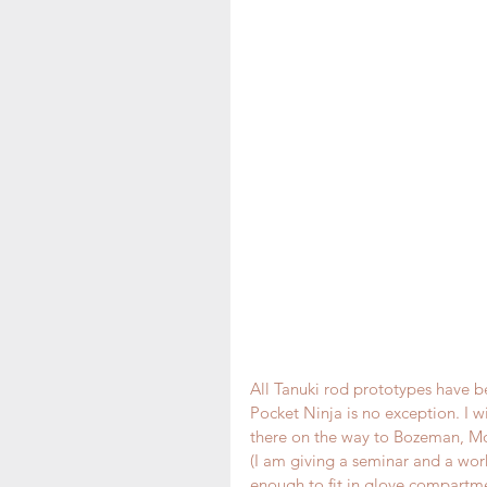
All Tanuki rod prototypes have b
Pocket Ninja is no exception. I w
there on the way to Bozeman, Mon
(I am giving a seminar and a wo
enough to fit in glove compartmen