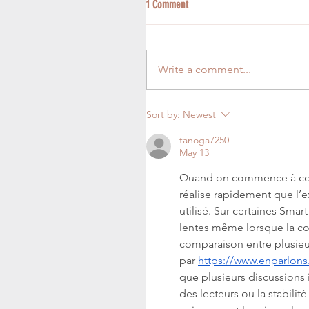
1 Comment
Write a comment...
Sort by:
Newest
tanoga7250
May 13
Quand on commence à compa
réalise rapidement que l’
utilisé. Sur certaines Smar
lentes même lorsque la co
comparaison entre plusieur
par 
https://www.enparlons
que plusieurs discussions 
des lecteurs ou la stabili