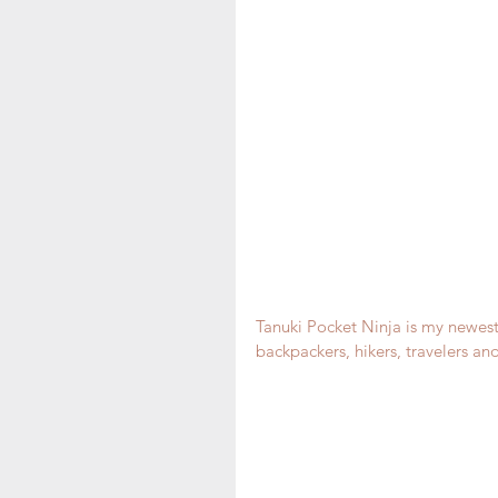
Tanuki Pocket Ninja is my newest 
backpackers, hikers, travelers and 