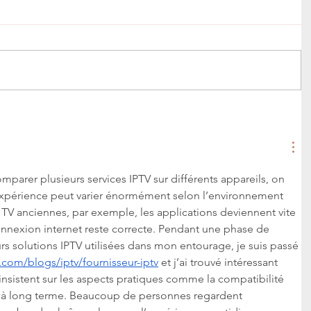
rer plusieurs services IPTV sur différents appareils, on 
expérience peut varier énormément selon l’environnement 
t TV anciennes, par exemple, les applications deviennent vite 
nnexion internet reste correcte. Pendant une phase de 
s solutions IPTV utilisées dans mon entourage, je suis passé 
.com/blogs/iptv/fournisseur-iptv
 et j’ai trouvé intéressant 
insistent sur les aspects pratiques comme la compatibilité 
té à long terme. Beaucoup de personnes regardent 