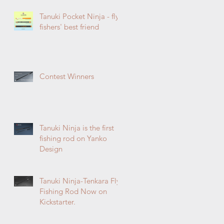
Tanuki Pocket Ninja - fly
fishers' best friend
Contest Winners
Tanuki Ninja is the first
fishing rod on Yanko
Design
Tanuki Ninja-Tenkara Fly
Fishing Rod Now on
Kickstarter.