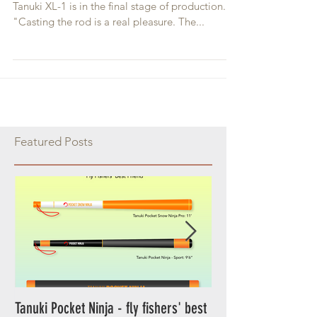
Tanuki XL-1 Review
After more than year of working and testing,
Tanuki XL-1 is in the final stage of production.
"Casting the rod is a real pleasure. The...
Featured Posts