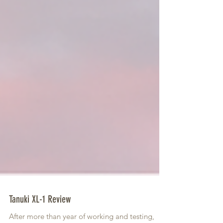
Tanuki XL-1 Review