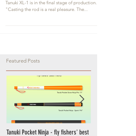
After more than year of working and testing,
Tanuki XL-1 is in the final stage of production.
"Casting the rod is a real pleasure. The...
Featured Posts