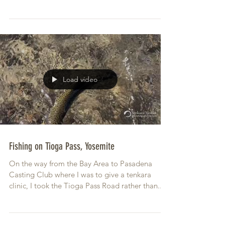
Load video
Fishing on Tioga Pass, Yosemite
On the way from the Bay Area to Pasadena
Casting Club where I was to give a tenkara
clinic, I took the Tioga Pass Road rather than...