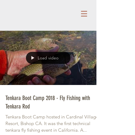
Load video
Tenkara Boot Camp 2018 - Fly Fishing with
Tenkara Rod
Tenkara Boot Camp hosted in Cardinal Village
Resort, Bishop CA. It was the first technical
tenkara fly fishing event in California. A...