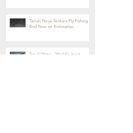
Tanuki Ninja-Tenkara Fly Fishing
Rod Now on Kickstarter.
Tanuki Ninja - World's most
sensitive rod.
Tenkara Boot Camp 2018 - Fly
Fishing with Tenkara Rod
Archive
March 2020
(1)
1 post