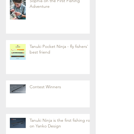
Sophia on the First Fishing
Adventure
Tanuki Pocket Ninja - fly fishers'
best friend
Contest Winners
Tanuki Ninja is the first fishing rod
on Yanko Design