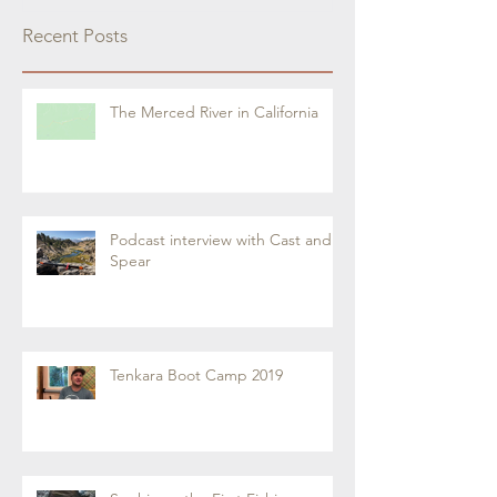
Recent Posts
The Merced River in California
Podcast interview with Cast and
Spear
Tenkara Boot Camp 2019