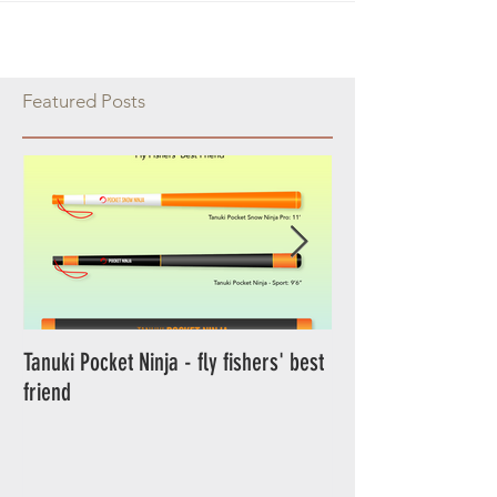
Featured Posts
Tanuki Pocket Ninja - fly fishers' best
Tanuki Ninja - World's most sensitive
friend
rod.