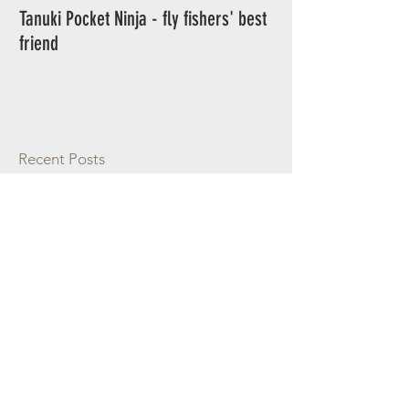
Tanuki Pocket Ninja - fly fishers' best
Tanuki Ninja - World's most sensitive
friend
rod.
Recent Posts
The Merced River in California
Podcast interview with Cast and
Spear