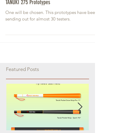
TANUKI 275 Prototypes
One will be chosen. This prototypes have been
sending out for almost 30 testers.
Featured Posts