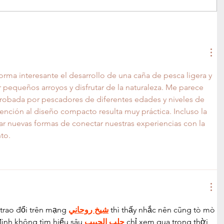
forma interesante el desarrollo de una caña de pesca ligera y 
ar pequeños arroyos y disfrutar de la naturaleza. Me parece 
robada por pescadores de diferentes edades y niveles de 
ención al diseño compacto resulta muy práctica. Incluso la 
ar nuevas formas de conectar nuestras experiencias con la 
to.
trao đổi trên mạng 
شيخ روحاني
 thì thấy nhắc nên cũng tò mò 
ình không tìm hiểu sâu 
جلب الحبيب
 chỉ xem qua trong thời 