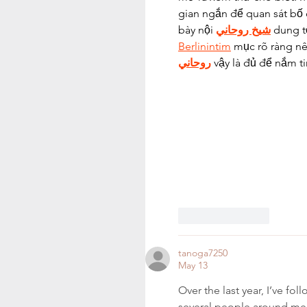
gian ngắn để quan sát bố 
bày nội 
شيخ روحاني
 dung t
Berlinintim
 mục rõ ràng nê
روحاني
 vậy là đủ để nắm ti
Like
Reply
tanoga7250
May 13
Over the last year, I’ve f
several people around me