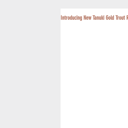
Introducing New Tanuki Gold Trout 