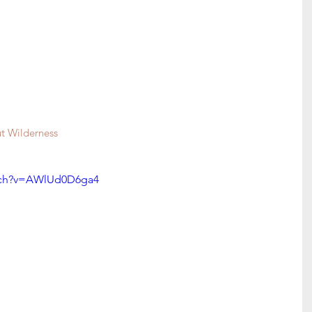
 Wilderness 
tch?v=AWlUd0D6ga4