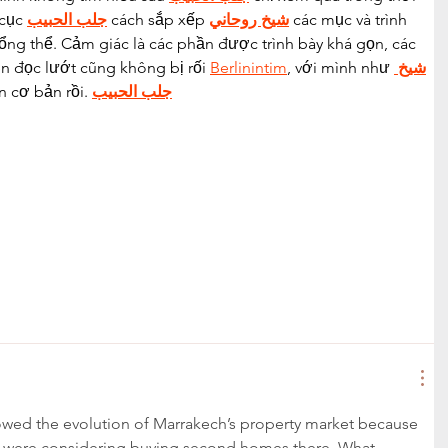
cục 
جلب الحبيب
 cách sắp xếp 
شيخ روحاني
 các mục và trình 
ổng thể. Cảm giác là các phần được trình bày khá gọn, các 
n đọc lướt cũng không bị rối 
Berlinintim
, với mình như 
شيخ 
n cơ bản rồi. 
جلب الحبيب
ollowed the evolution of Marrakech’s property market because 
 were considering buying second homes there. What 