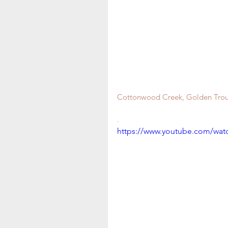
Cottonwood Creek, Golden Trout
.
https://www.youtube.com/wa