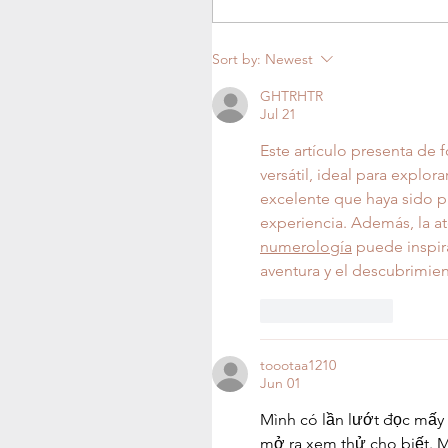
Sort by:
Newest
GHTRHTR
Jul 21
Este artículo presenta de 
versátil, ideal para explor
excelente que haya sido p
experiencia. Además, la at
numerología
 puede inspir
aventura y el descubrimien
Like
Reply
toootaa1210
Jun 01
Mình có lần lướt đọc mấy 
mở ra xem thử cho biết. M