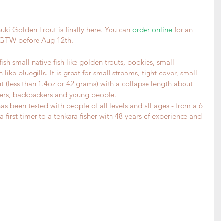
uki Golden Trout is finally here. You can 
order online
 for an 
e GTW before Aug 12th.
sh small native fish like golden trouts, bookies, small 
like bluegills. It is great for small streams, tight cover, small 
ht (less than 1.4oz or 42 grams) with a collapse length about 
neers, backpackers and young people.
as been tested with people of all levels and all ages - from a 6 
 first timer to a tenkara fisher with 48 years of experience and 