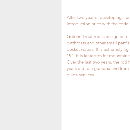
After two year of developing, Tan
introduction price with the cod
Golden Trout rod is designed to fi
cutthroats and other small panfish 
pocket waters. It is extremely lig
19". It is fantastics for mountai
Over the last two years, the rod h
years old to a grandpa and from a
guide services.