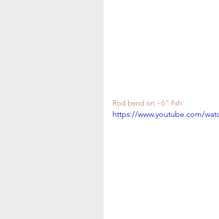
Rod bend on ~6" fish 
https://www.youtube.com/wa