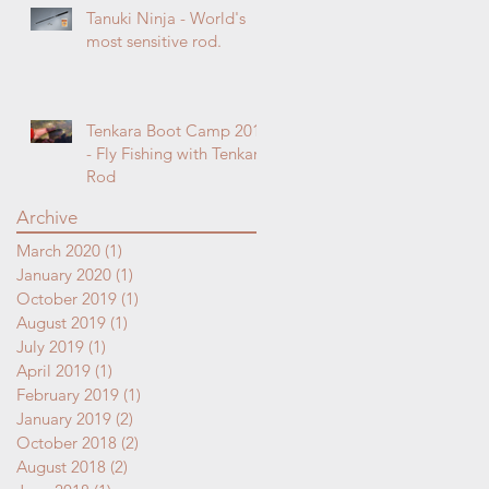
Tanuki Ninja - World's
most sensitive rod.
Tenkara Boot Camp 2018
- Fly Fishing with Tenkara
Rod
Archive
March 2020
(1)
1 post
January 2020
(1)
1 post
October 2019
(1)
1 post
August 2019
(1)
1 post
July 2019
(1)
1 post
April 2019
(1)
1 post
February 2019
(1)
1 post
January 2019
(2)
2 posts
October 2018
(2)
2 posts
August 2018
(2)
2 posts