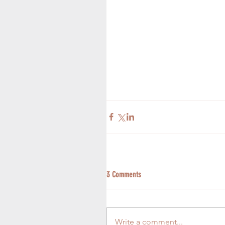
3 Comments
Write a comment...