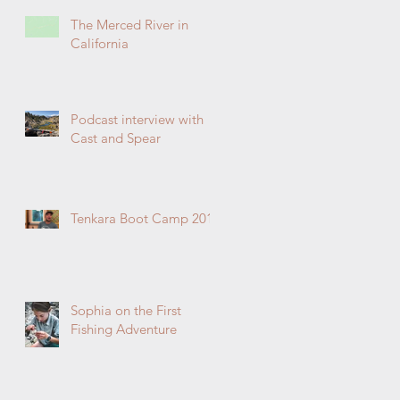
The Merced River in
California
Podcast interview with
Cast and Spear
Tenkara Boot Camp 2019
Sophia on the First
Fishing Adventure