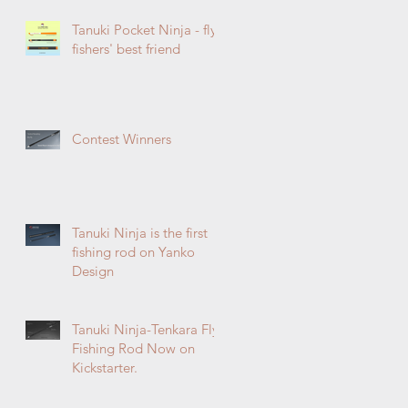
Tanuki Pocket Ninja - fly
fishers' best friend
Contest Winners
Tanuki Ninja is the first
fishing rod on Yanko
Design
Tanuki Ninja-Tenkara Fly
Fishing Rod Now on
Kickstarter.