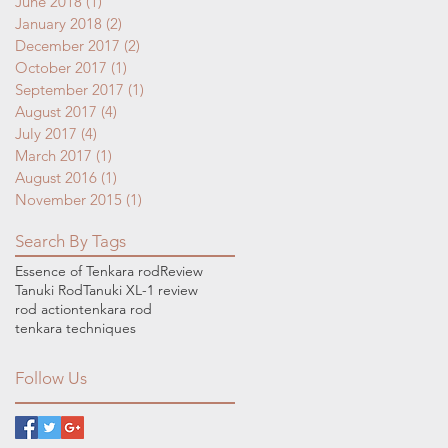
June 2018
(1)
1 post
January 2018
(2)
2 posts
December 2017
(2)
2 posts
October 2017
(1)
1 post
September 2017
(1)
1 post
August 2017
(4)
4 posts
July 2017
(4)
4 posts
March 2017
(1)
1 post
August 2016
(1)
1 post
November 2015
(1)
1 post
Search By Tags
Essence of Tenkara rod
Review
Tanuki Rod
Tanuki XL-1 review
rod action
tenkara rod
tenkara techniques
Follow Us