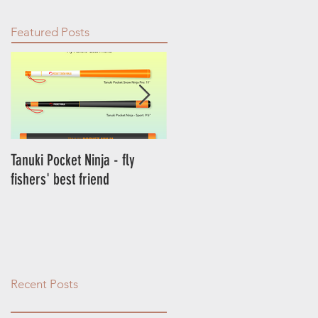
Featured Posts
Tanuki Pocket Ninja - fly
Tanuki Ninja - World's most
fishers' best friend
sensitive rod.
Recent Posts