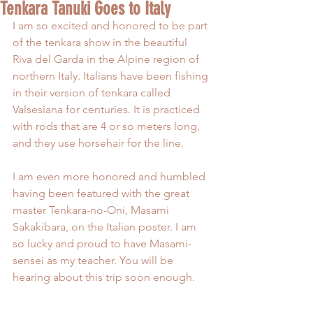
Tenkara Tanuki Goes to Italy
I am so excited and honored to be part 
of the tenkara show in the beautiful 
Riva del Garda in the Alpine region of 
northern Italy. Italians have been fishing 
in their version of tenkara called 
Valsesiana for centuries. It is practiced 
with rods that are 4 or so meters long, 
and they use horsehair for the line.
I am even more honored and humbled 
having been featured with the great 
master Tenkara-no-Oni, Masami 
Sakakibara, on the Italian poster. I am 
so lucky and proud to have Masami-
sensei as my teacher. You will be 
hearing about this trip soon enough.