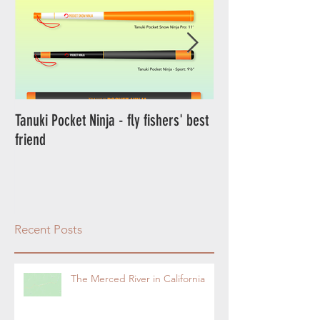
Tanuki Pocket Ninja - fly fishers' best
Tanuki Ninja - World's most sensitive
friend
rod.
Recent Posts
The Merced River in California