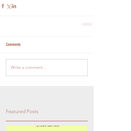
Comments
Write a comment...
Featured Posts