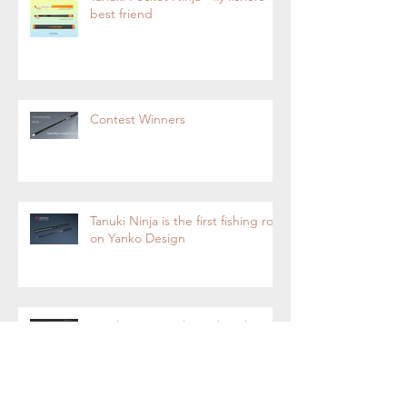
best friend
Contest Winners
Tanuki Ninja is the first fishing rod
on Yanko Design
Tanuki Ninja-Tenkara Fly Fishing
Rod Now on Kickstarter.