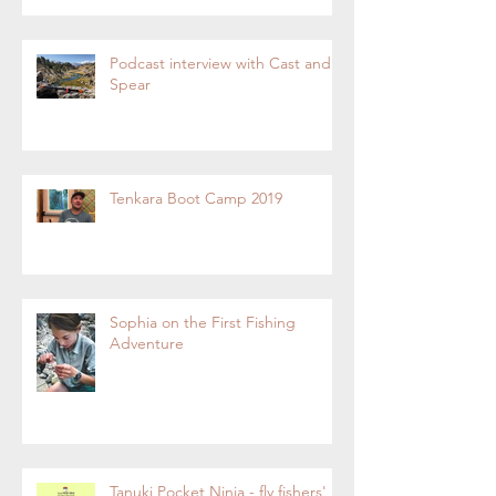
Podcast interview with Cast and
Spear
Tenkara Boot Camp 2019
Sophia on the First Fishing
Adventure
Tanuki Pocket Ninja - fly fishers'