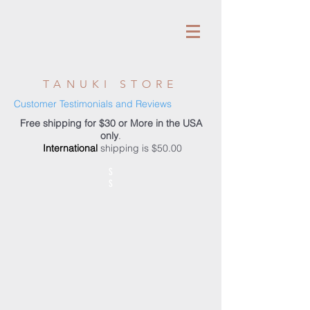
TANUKI STORE
Customer Testimonials and Reviews
Free shipping for $30 or More in the USA
only
.
International
shipping is $50.00
S
S
Back to catalog