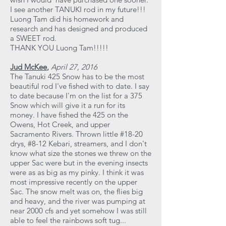
I see another TANUKI rod in my future!!!
Luong Tam did his homework and
research and has designed and produced
a SWEET rod.
THANK YOU Luong Tam!!!!!
Jud McKee
,
April 27, 2016
The Tanuki 425 Snow has to be the most
beautiful rod I've fished with to date. I say
to date because I'm on the list for a 375
Snow which will give it a run for its
money. I have fished the 425 on the
Owens, Hot Creek, and upper
Sacramento Rivers. Thrown little #18-20
drys, #8-12 Kebari, streamers, and I don't
know what size the stones we threw on the
upper Sac were but in the evening insects
were as as big as my pinky. I think it was
most impressive recently on the upper
Sac. The snow melt was on, the flies big
and heavy, and the river was pumping at
near 2000 cfs and yet somehow I was still
able to feel the rainbows soft tug...