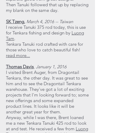
Then Tanuki followed that up by replacing
my blank on the same day.
SK Tzeng
,
March 4, 2016 -- Taiwan
I receive Tanuki 375 rod today, this is use
for Tenkara fishing and design by
Luong
Tam
.
Tenkara Tanuki rod crafted with care for
those who love to catch beautiful fish!
read more...
Thomas Davis
,
January 1, 2016
I visited Brent Auger, from Dragontail
Tenkara, the other day. It was great to see
him and to see the Dragontail Tenkara
warehouse. They've got a lot of exciting
projects that I'm looking forward to; some
new offerings and some expanded
product lines. It looks like it will be
another great year for them.
Anyway, while I was there, Brent loaned
me a new Tenkara Tanuki 425 rod to look
at and test. He received a few from
Luong