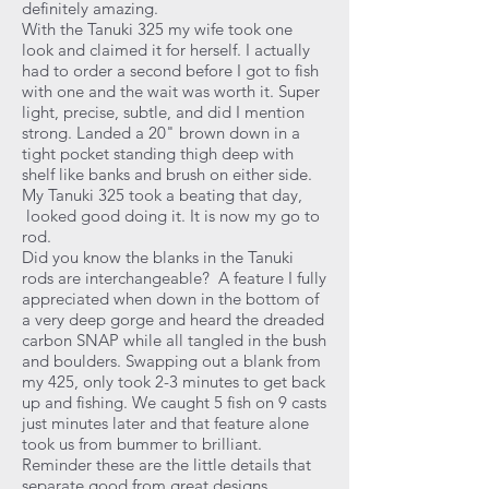
definitely amazing.
With the Tanuki 325 my wife took one
look and claimed it for herself. I actually
had to order a second before I got to fish
with one and the wait was worth it. Super
light, precise, subtle, and did I mention
strong. Landed a 20" brown down in a
tight pocket standing thigh deep with
shelf like banks and brush on either side.
My Tanuki 325 took a beating that day,
looked good doing it. It is now my go to
rod.
Did you know the blanks in the Tanuki
rods are interchangeable? A feature I fully
appreciated when down in the bottom of
a very deep gorge and heard the dreaded
carbon SNAP while all tangled in the bush
and boulders. Swapping out a blank from
my 425, only took 2-3 minutes to get back
up and fishing. We caught 5 fish on 9 casts
just minutes later and that feature alone
took us from bummer to brilliant.
Reminder these are the little details that
separate good from great designs.