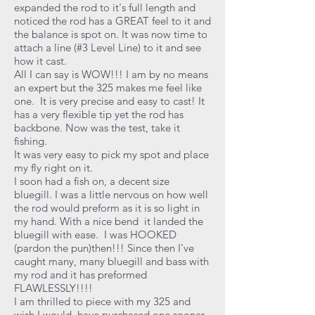
expanded the rod to it's full length and
noticed the rod has a GREAT feel to it and
the balance is spot on. It was now time to
attach a line (#3 Level Line) to it and see
how it cast.
All I can say is WOW!!! I am by no means
an expert but the 325 makes me feel like
one. It is very precise and easy to cast! It
has a very flexible tip yet the rod has
backbone. Now was the test, take it
fishing.
It was very easy to pick my spot and place
my fly right on it.
I soon had a fish on, a decent size
bluegill. I was a little nervous on how well
the rod would preform as it is so light in
my hand. With a nice bend it landed the
bluegill with ease. I was HOOKED
(pardon the pun)then!!! Since then I've
caught many, many bluegill and bass with
my rod and it has preformed
FLAWLESSLY!!!!
I am thrilled to piece with my 325 and
wish I would have purchased one sooner.