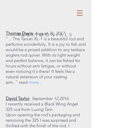
Thomas Davis
,
August 31, 2017
TESTIMONIALS
"... The Tanuki XL-1 is a beautiful rod and
performs wonderfully. It is a joy to fish and
would be a prized addition to any tenkara
anglers rod quiver. With its light weight
and perfect balance, it can be fished for
hours without arm fatigue, or without
even noticing it's there! It feels like a
natural extension of your casting
arm. " read
more...
David Taylor
,
September 12,2016
I recently received a Black Wing Angel
325 rod from Luong Tam.
Upon opening the rod's packaging and
removing the 325 I was surprised and
thrilled with the finish of the rod. I