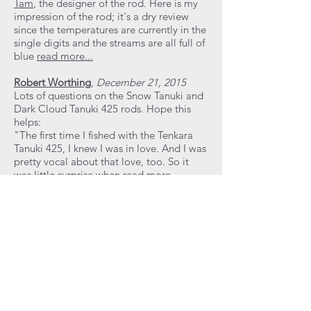
Tam
, the designer of the rod. Here is my
impression of the rod; it's a dry review
since the temperatures are currently in the
single digits and the streams are all full of
blue
read more...
Robert Worthing
,
December 21, 2015
Lots of questions on the Snow Tanuki and
Dark Cloud Tanuki 425 rods. Hope this
helps:
"The first time I fished with the Tenkara
Tanuki 425, I knew I was in love. And I was
pretty vocal about that love, too. So it
was little surprise when
read more...
Thomas Davis
,
December 19, 2015
I recently received a new tenkara rod that
I purchased. It is the
Tenkara Tanuki 375
"Black Beauty"
. It is a tenkara rod
designed in California by
Luong Tam
, an
engineer by education and trade, and
produced in China.
According to
John
Vetterli, of
Tenkara Guides LLC
, Tam has
"sourced the very highest quality raw