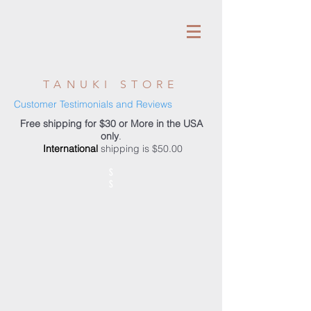
TANUKI STORE
Customer Testimonials and Reviews
Free shipping for $30 or More in the USA
only
.
International
shipping is $50.00
S
S
Store
/
Tanuki Rods