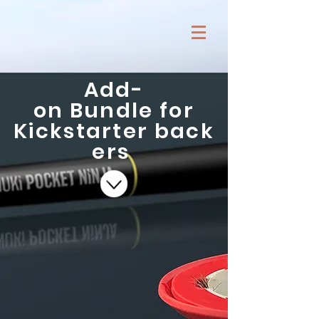
Add-
on Bundle for
Kickstarter back
ers