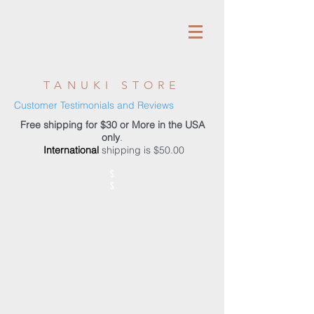
TANUKI STORE
Customer Testimonials and Reviews
Free shipping for $30 or More in the USA
only
.
International
shipping is $50.00
S
S