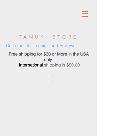
TANUKI STORE
Customer Testimonials and Reviews
Free shipping for $30 or More in the USA
only
.
International
shipping is $50.00
S
S
Store
/
Accessories