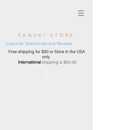
TANUKI STORE
Customer Testimonials and Reviews
Free shipping for $30 or More in the USA
only
.
International
shipping is $50.00
S
S
Store
/
Replacement Parts