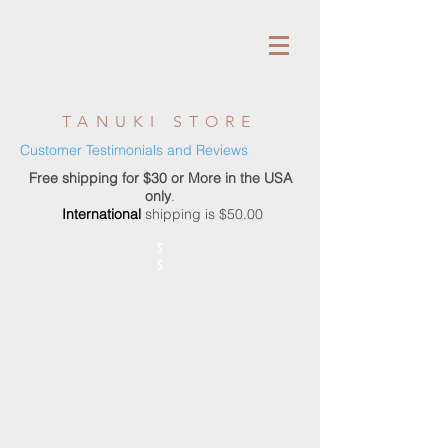
TANUKI STORE
Customer Testimonials and Reviews
Free shipping for $30 or More in the USA
only
.
International
shipping is $50.00
S
S
Store
/
Accessories