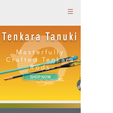
Tenkara Tanuki
Masterfully
Crafted Tenkara
Rods
SHOP NOW