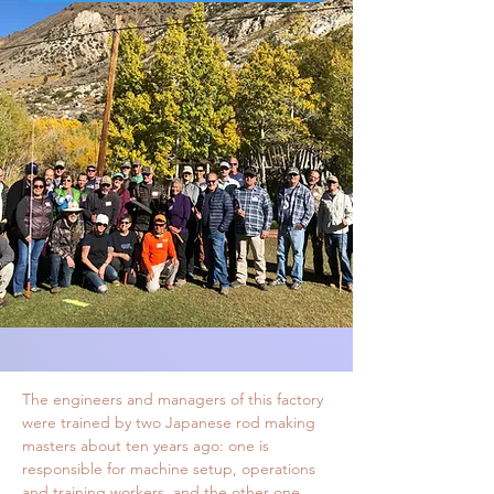
ABOUT TANUKI
TANUKI RODS ARE CRAFTED WITH
CARE
Tanuki rods are crafted with utmost care.
They are crafted in a fine factory in China.
My choice of factory was based on two
factors. The factory believes in skill and
craftsmanship of the workers instead of
machine operations. It also got an excellent
track record on top quality hand crafted
carp rods. Factory’s engineers are
also happy assisting me in various technical
aspects.
The engineers and managers of this factory
were trained by two Japanese rod making
masters about ten years ago: one is
responsible for machine setup, operations
and training workers, and the other one,