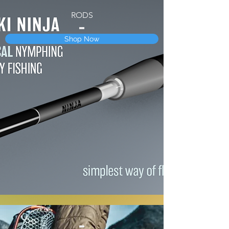
RODS
Shop Now