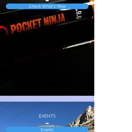
Check What's New
EVENTS
Events