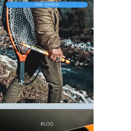
PRE-ORDER
BLOG