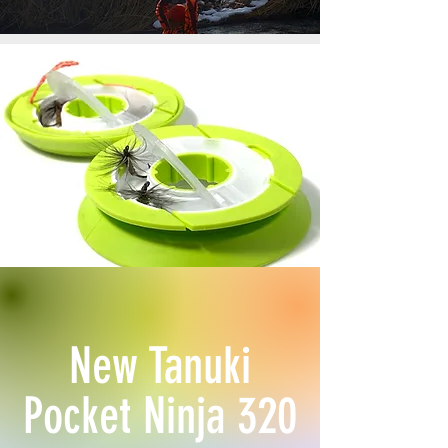
New Tanuki
Pocket Ninja 320