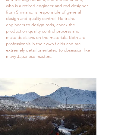
who is a retired engineer and rod designer
from Shimano, is responsible of general
design and quality control. He trains
engineers to design rods, check the
production quality control process and
make decisions on the materials. Both are
professionals in their own fields and are
extremely detail orientated to obsession like
many Japanese masters.