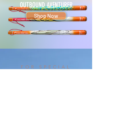
OUTBOUND AVENTURER
Shop Now
FOR SPECIAL
REQUESTS & ORDERS