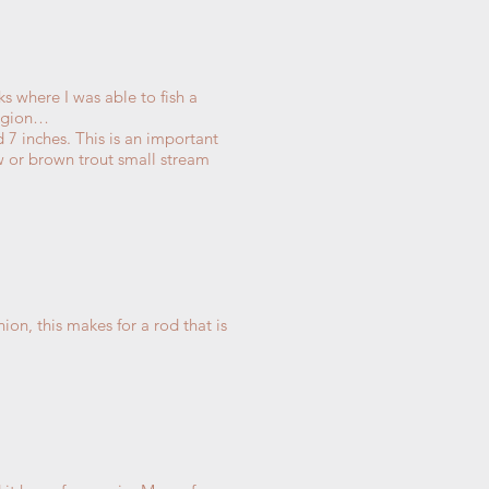
s where I was able to fish a
region…
 7 inches. This is an important
ow or brown trout small stream
.
ion, this makes for a rod that is