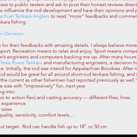
 to public testers and ask to post their honest reviews directly 
le to influence the rod development and have their opinions and
achian Tenkara Anglers
to read “more” feedbacks and comments.
kara fishing.
on Decision
ters for their feedbacks with amazing details. I always believe mor
l sport. Recreation means to relax and enjoy. Sport means comp
er’s engineers and computers backing me up. After many hours
Three Rivers Tenkara
and manufacturing engineers, a decision 
 Initially, the rod was intend for Appalachian Brookies. After re
is rod would be great for all around short-rod tenkara fishing, and 
he current as other fishermen had reported previously as well.” 
size with “impressively” fun, next year.
ng into:
n to action flex) and casting accuracy — different flies, lines
d experience
 sizes
lity, sensitivity, comfort levels…
out target. Rod can handle fish up to 18″ or 50 cm.