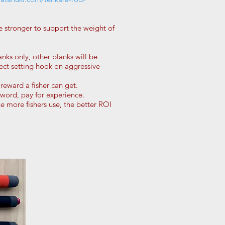
e stronger to support the weight of
anks only, other blanks will be
fect setting hook on aggressive
 reward a fisher can get.
word, pay for experience.
 more fishers use, the better ROI