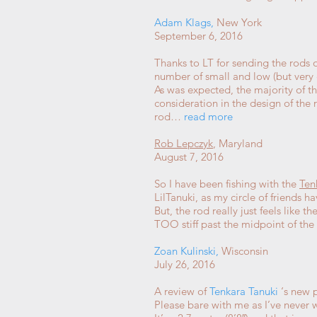
Adam Klags
,
New York
September 6, 2016
Thanks to LT for sending the rods o
number of small and low (but very 
As was expected, the majority of t
consideration in the design of the 
rod…
read more
Rob Lepczyk
, Maryland
August 7, 2016
So I have been fishing with the
Ten
LilTanuki, as my circle of friends h
But, the rod really just feels like 
TOO stiff past the midpoint of th
Zoan Kulinski
,
Wisconsin
July 26, 2016
A review of
Tenkara Tanuki
‘s new p
Please bare with me as I’ve never 