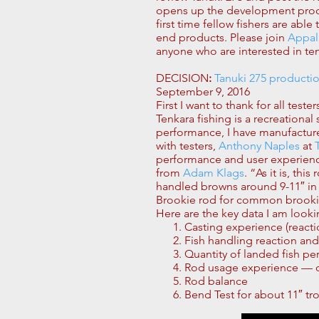
opens up the development process
first time fellow fishers are ab
end products. Please join
Appal
anyone who are interested in ten
DECISION
:
Tanuki 275 producti
September 9, 2016
First I want to thank for all tes
Tenkara fishing is a recreationa
performance, I have manufactur
with testers,
Anthony Naples
at
performance and user experience.
from
Adam Klags
. “As it is, th
handled browns around 9-11″ in t
Brookie rod for common brookie 
Here are the key data I am looki
Casting experience (reactio
Fish handling reaction an
Quantity of landed fish per
Rod usage experience — qua
Rod balance
Bend Test for about 11″ tr