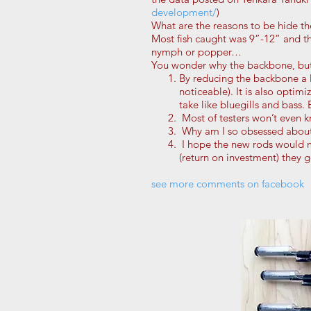
development/
)
What are the reasons to be hide th
Most fish caught was 9”-12” and th
nymph or popper…
You wonder why the backbone, but 
By reducing the backbone a li
noticeable). It is also optim
take like bluegills and bass.
Most of testers won’t even kn
Why am I so obsessed about 
I hope the new rods would m
(return on investment) they g
see more comments on facebook