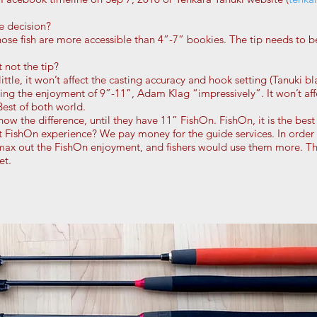
e decision?
ose fish are more accessible than 4”-7” bookies. The tip needs to b
not the tip?
ttle, it won’t affect the casting accuracy and hook setting (Tanuki bl
izing the enjoyment of 9”-11”, Adam Klag “impressively”. It won’t af
 Best of both world.
ow the difference, until they have 11” FishOn. FishOn, it is the best
FishOn experience? We pay money for the guide services. In order 
ax out the FishOn enjoyment, and fishers would use them more. The
et.