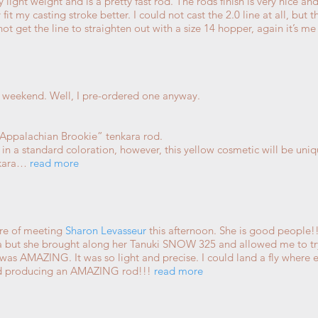
ery light weight and is a pretty fast rod. The rods finish is very nice 
it my casting stroke better. I could not cast the 2.0 line at all, but 
 not get the line to straighten out with a size 14 hopper, again it’s 
 weekend. Well, I pre-ordered one anyway.
Appalachian Brookie” tenkara rod.
l in a standard coloration, however, this yellow cosmetic will be uni
nkara…
read more
ure of meeting
Sharon Levasseur
this afternoon. She is good people!
a but she brought along her Tanuki SNOW 325 and allowed me to try
was AMAZING. It was so light and precise. I could land a fly where ev
nd producing an AMAZING rod!!!
read more