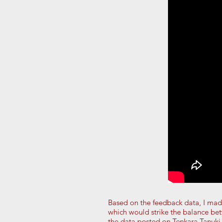
Based on the feedback data, I ma
which would strike the balance be
the data posted on Tenkara Tanuki