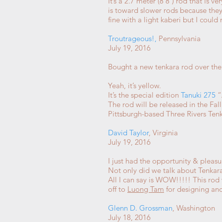
It’s a 2.7 meter (8’8″) rod that is v
is toward slower rods because they f
fine with a light kaberi but I could
Troutrageous!
,
Pennsylvania
July 19, 2016
Bought a new tenkara rod over the
Yeah, it’s yellow.
It’s the special edition
Tanuki
275
“
The rod will be released in the Fal
Pittsburgh-based Three Rivers Te
David Taylor
, Virginia
July 19, 2016
I just had the opportunity & pleas
Not only did we talk about Tenkar
All I can say is WOW!!!!! This rod 
off to
Luong Tam
for designing a
Glenn D. Grossman
, Washington
July 18, 2016