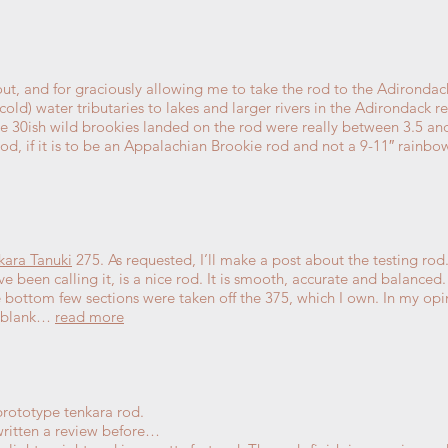
ut, and for graciously allowing me to take the rod to the Adirondack
cold) water tributaries to lakes and larger rivers in the Adirondack 
he 30ish wild brookies landed on the rod were really between 3.5 and
rod, if it is to be an Appalachian Brookie rod and not a 9-11″ rainb
kara Tanuki
275. As requested, I’ll make a post about the testing rod
ave been calling it, is a nice rod. It is smooth, accurate and balanced.
the bottom few sections were taken off the 375, which I own. In my opin
e blank…
read more
rototype tenkara rod.
written a review before…