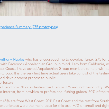
xperience Summary (275 prototypes)
Anthony Naples
who has encouraged me to develop Tanuki 275 for 
s with Facebook Appalachian Group in mind. I am from California, 
 East Coast. I have asked Appalachian Group members to help with te
oup. It is the very first time actual users take control of the testin
 rod development process to public.
e Testers
+ and now 30 or so testers tried Tanuki 275 around the country. We 
d interest, from newbies to professional fishing guides. 50% of the t
t 45% are from West Coast, 20% East Coast and the rest from Sout
experiences were the main focus for this test. 70% on small and tig