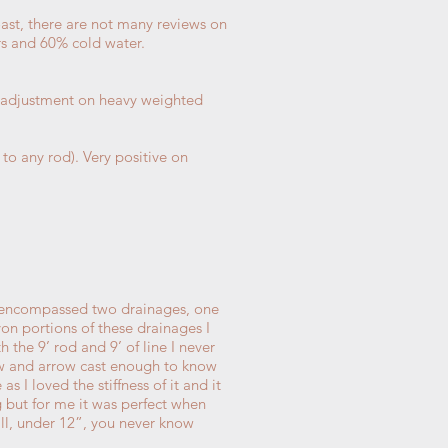
oast, there are not many reviews on
s and 60% cold water.
me adjustment on heavy weighted
 to any rod). Very positive on
s, encompassed two drainages, one
on portions of these drainages I
 the 9’ rod and 9’ of line I never
bow and arrow cast enough to know
s I loved the stiffness of it and it
ing but for me it was perfect when
mall, under 12”, you never know