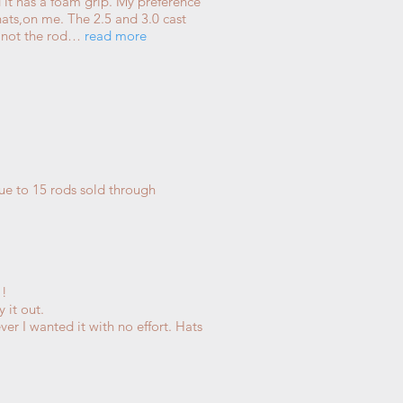
and it has a foam grip. My preference
thats,on me. The 2.5 and 3.0 cast
me not the rod…
read more
que to 15 rods sold through
!!
 it out.
er I wanted it with no effort. Hats