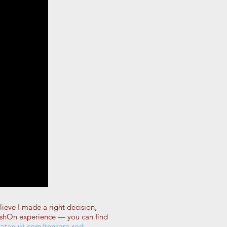
ieve I made a right decision,
FishOn experience — you can find
ratanuki.com/tenkara-rod-