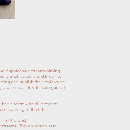
the Appalachian streams aiming
where small streams and brookies
sting and publish their reviews on
g process vs. a few tenkara gurus. I
had anglers with all different
esters belong to the FB
h and Midwest.
ht streams, 30% on open water.