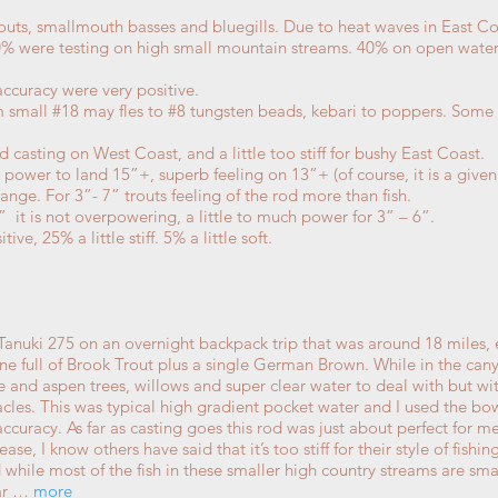
routs, smallmouth basses and bluegills. Due to heat waves in East C
0% were testing on high small mountain streams. 40% on open water
ccuracy were very positive.
rom small #18 may fles to #8 tungsten beads, kebari to poppers. So
od casting on West Coast, and a little too stiff for bushy East Coast.
h power to land 15”+, superb feeling on 13”+ (of course, it is a given
range. For 3”- 7” trouts feeling of the rod more than fish.
” it is not overpowering, a little to much power for 3” – 6”.
ve, 25% a little stiff. 5% a little soft.
he Tanuki 275 on an overnight backpack trip that was around 18 mile
ne full of Brook Trout plus a single German Brown. While in the cany
 and aspen trees, willows and super clear water to deal with but with
tacles. This was typical high gradient pocket water and I used the 
ccuracy. As far as casting goes this rod was just about perfect for me a
ase, I know others have said that it’s too stiff for their style of fish
nd while most of the fish in these smaller high country streams are s
ear …
more