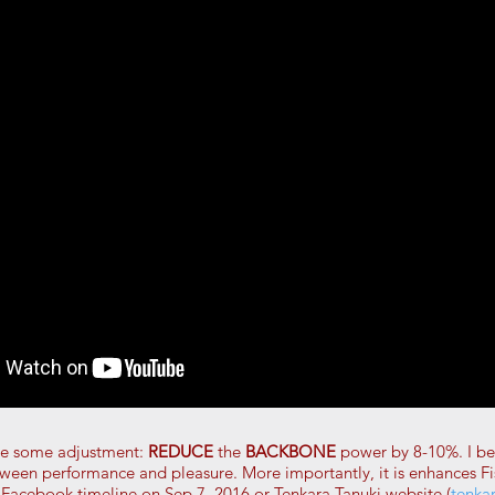
de some adjustment:
REDUCE
the
BACKBONE
power by 8-10%. I bel
tween performance and pleasure. More importantly, it is enhances 
 Facebook timeline on Sep 7, 2016 or Tenkara Tanuki website (
tenka