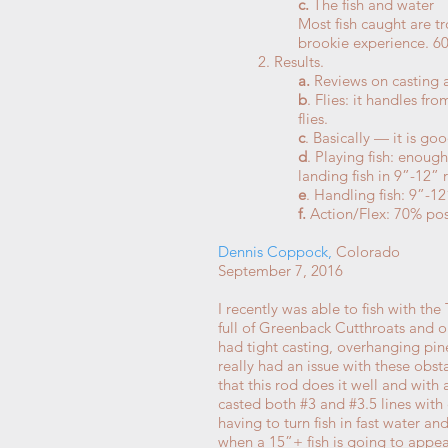
c.
The fish and water
Most fish caught are t
brookie experience. 6
2. Results.
a.
Reviews on casting a
b
. Flies: it handles f
flies.
c
. Basically — it is go
d
. Playing fish: enoug
landing fish in 9”-12” 
e
. Handling fish: 9”-12
f.
Action/Flex: 70% positi
Dennis Coppock
,
Colorado
September 7, 2016
I recently was able to fish with t
full of Greenback Cutthroats and o
had tight casting, overhanging pine
really had an issue with these obs
that this rod does it well and with a
casted both #3 and #3.5 lines with e
having to turn fish in fast water a
when a 15”+ fish is going to app