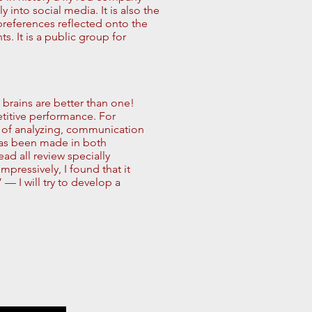
into social media. It is also the
 preferences reflected onto the
 It is a public group for
e brains are better than one!
etitive performance. For
 of analyzing, communication
has been made in both
ad all review specially
impressively, I found that it
— I will try to develop a