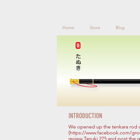
Home
Store
Blog
INTRODUCTION
We opened up the tenkara rod
(https://www.facebook.com/grou
review Tanuki 275 and post the re