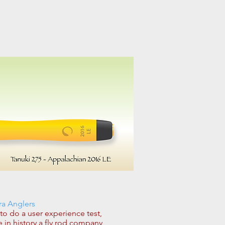
ra Anglers
 do a user experience test,
e in history a fly rod company