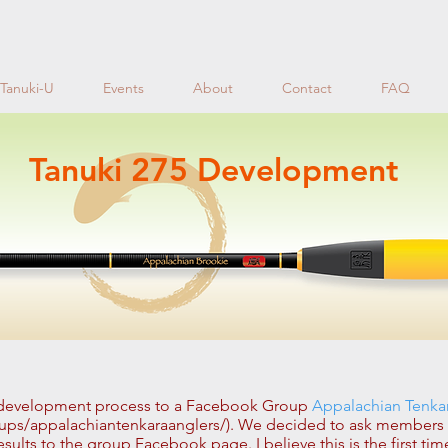
Tanuki-U
Events
About
Contact
FAQ
Tanuki 275 Development
 development process to a Facebook Group
Appalachian Tenka
ps/appalachiantenkaraanglers/). We decided to ask members to
sults to the group Facebook page. I believe this is the first tim