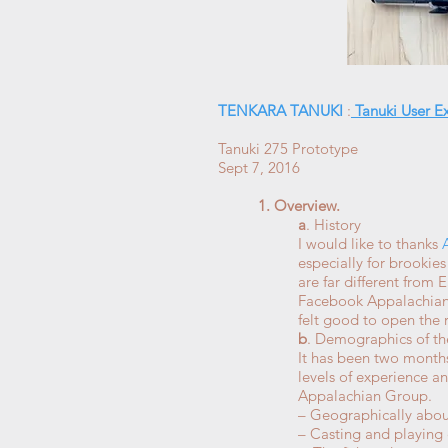
TENKARA TANUKI
:
Tanuki User E
Tanuki 275 Prototype
Sept 7, 2016
1. Overview.
a
. History
I would like to thanks
especially for brookie
are far different from
Facebook Appalachian Gr
felt good to open the
b
. Demographics of th
It has been two months
levels of experience an
Appalachian Group.
– Geographically abou
– Casting and playing 