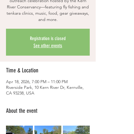
outreach celebration hosted by the Kern
River Conservancy—featuring fly fishing and
tenkara clinics, music, food, gear giveaways,
and more.
Registration is closed
See other events
Time & Location
Apr 18, 2026, 7:00 PM – 11:00 PM
Riverside Park, 10 Kern River Dr, Kernville,
CA 93238, USA
About the event