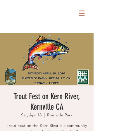
Trout Fest on Kern River,
Kernville CA
Sat, Apr 18
  |  
Riverside Park
Trout Fest on the Kern River is a community