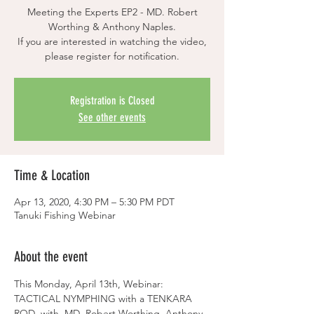
Meeting the Experts EP2 - MD. Robert
Worthing & Anthony Naples.
If you are interested in watching the video,
please register for notification.
Registration is Closed
See other events
Time & Location
Apr 13, 2020, 4:30 PM – 5:30 PM PDT
Tanuki Fishing Webinar
About the event
This Monday, April 13th, Webinar: 
TACTICAL NYMPHING with a TENKARA 
ROD  with  MD. Robert Worthing, Anthony 