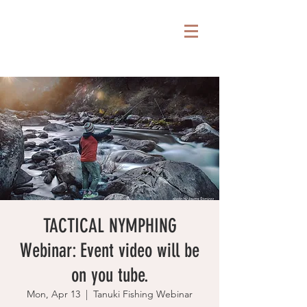
TACTICAL NYMPHING
Webinar: Event video will be
on you tube.
Mon, Apr 13
  |  
Tanuki Fishing Webinar