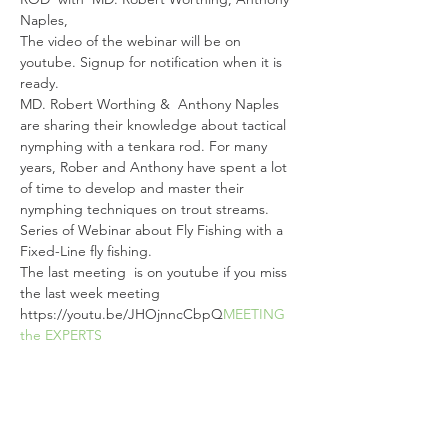
Naples, 
The video of the webinar will be on 
youtube. Signup for notification when it is 
ready.
MD. Robert Worthing &  Anthony Naples 
are sharing their knowledge about tactical 
nymphing with a tenkara rod. For many 
years, Rober and Anthony have spent a lot 
of time to develop and master their 
nymphing techniques on trout streams.
Series of Webinar about Fly Fishing with a 
Fixed-Line fly fishing.  
The last meeting 
 is on youtube if you miss 
the last week meeting 
https://youtu.be/JHOjnncCbpQ
MEETING 
the EXPERTS
Tickets