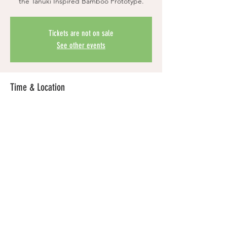
the Tanuki Inspired Bamboo Prototype.
Tickets are not on sale
See other events
Time & Location
Dec 16, 2024, 6:00 PM PST – Feb 28, 2025,
6:00 PM PST
Location is TBD
Share this event