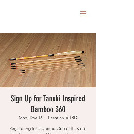
Sign Up for Tanuki Inspired
Bamboo 360
Mon, Dec 16
  |  
Location is TBD
Registering for a Unique One of Its Kind,