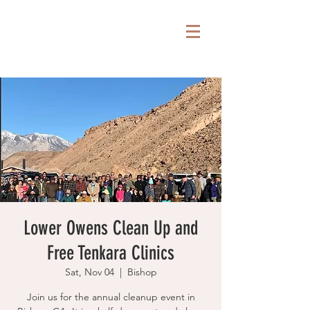
Lower Owens Clean Up and
Free Tenkara Clinics
Sat, Nov 04
  |  
Bishop
Join us for the annual cleanup event in