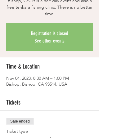
Bishop, CA. It is a half-day event and also a
free tenkara fishing clinic. There is no better
time.
Registration is closed
See other events
Time & Location
Nov 04, 2023, 8:30 AM – 1:00 PM
Bishop, Bishop, CA 93514, USA
Tickets
Sale ended
Ticket type