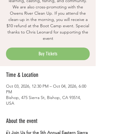
learning, casting, fishing, and community.
We are also cross-promoting with the
Owens River Clean Up. If you attend the
clean-up in the morning, you will receive a
$10 refund at the Boot Camp event. Special
thanks to Chris Leonard for supporting the
event
Buy Tickets
Time & Location
Oct 03, 2026, 12:30 PM – Oct 04, 2026, 6:00
PM
Bishop, 475 Sierra St, Bishop, CA 93514,
USA
About the event
🎣 
Join Us for the 5th Annual Eastern Sierra 