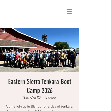
Eastern Sierra Tenkara Boot
Camp 2026
Sat, Oct 03
  |  
Bishop
Come join us in Bishop for a day of tenkara,