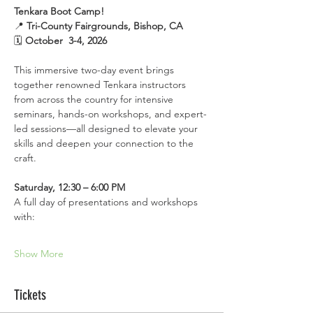
Tenkara Boot Camp!
📍 
Tri-County Fairgrounds, Bishop, CA
🗓 
October  3-4, 2026
This immersive two-day event brings 
together renowned Tenkara instructors 
from across the country for intensive 
seminars, hands-on workshops, and expert-
led sessions—all designed to elevate your 
skills and deepen your connection to the 
craft. 
Saturday, 12:30 – 6:00 PM
A full day of presentations and workshops 
with:
Show More
Tickets