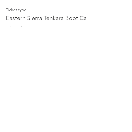
Ticket type
Eastern Sierra Tenkara Boot Ca
Sale ends
Aug 29, 2:39 PM
Price
$75.00
+$1.88 ticket service fee
Quantity
Total
$0.00
Checkout