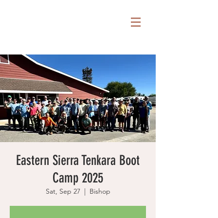
Eastern Sierra Tenkara Boot
Camp 2025
Sat, Sep 27
  |  
Bishop