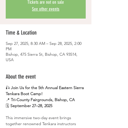
Tickets are not on sale
See other events
Time & Location
Sep 27, 2025, 8:30 AM – Sep 28, 2025, 2:00
PM
Bishop, 475 Sierra St, Bishop, CA 93514,
USA
About the event
🎣 
Join Us for the 5th Annual Eastern Sierra 
Tenkara Boot Camp!
📍 
Tri-County Fairgrounds, Bishop, CA
🗓 
September 27–28, 2025
This immersive two-day event brings 
together renowned Tenkara instructors 