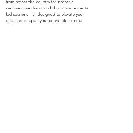
from across the country for intensive 
seminars, hands-on workshops, and expert-
led sessions—all designed to elevate your 
skills and deepen your connection to the 
craft.
Saturday, 8:30 AM – 5:00 PM
A full day of presentations and workshops 
with:
Show More
Share this event