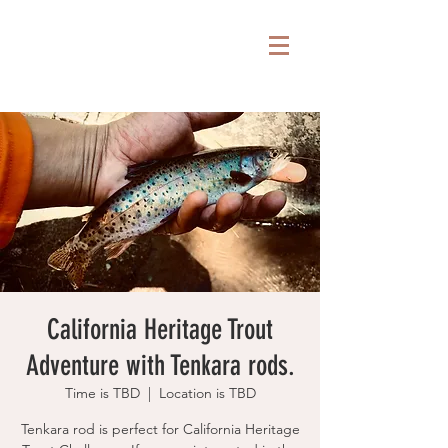
California Heritage Trout
Adventure with Tenkara rods.
Time is TBD
  |  
Location is TBD
Tenkara rod is perfect for California Heritage