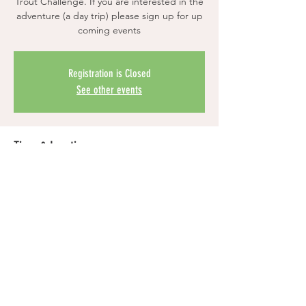
Trout Challenge. If you are interested in the
adventure (a day trip) please sign up for up
coming events
Registration is Closed
See other events
Time & Location
Time is TBD
Location is TBD
Share this event