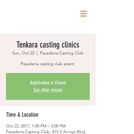
Tenkara casting clinics
Sun, Oct 22
  |  
Pasadena Casting Club
Pasadena casting club event.
Registration is Closed
See other events
Time & Location
Oct 22, 2017, 1:00 PM – 3:00 PM
Pasadena Casting Club, 415 S Arroyo Blvd,